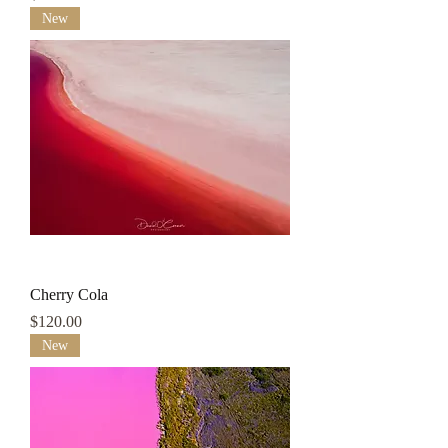
New
Cherry Cola
Price
$120.00
New