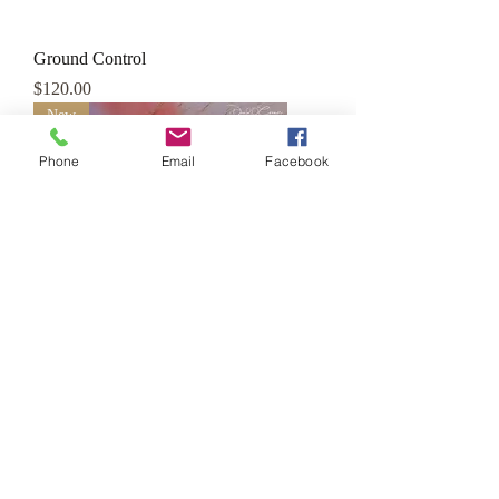
Ground Control
Price
$120.00
New
Phone
Email
Facebook
Mission to Mars
Price
$120.00
New