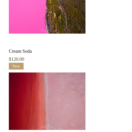
Cream Soda
Price
$120.00
New