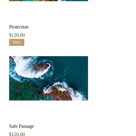
Protection
Price
$120.00
New
Safe Passage
Price
$120.00