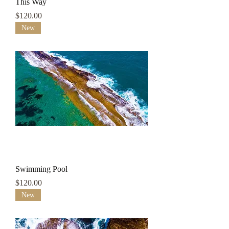
This Way
Price
$120.00
New
Swimming Pool
Price
$120.00
New