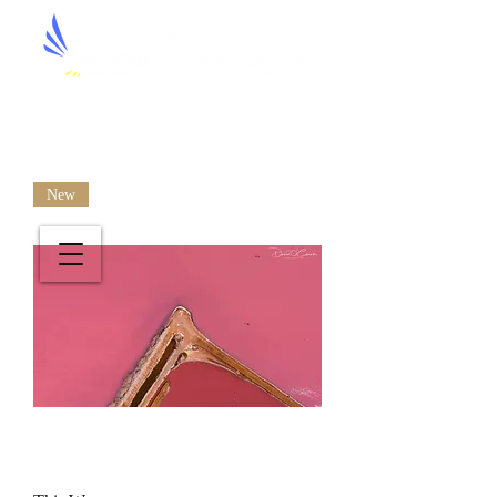
Aerial Artistry by David O'Connor
New