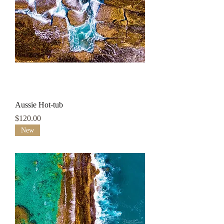
Aussie Hot-tub
Price
$120.00
New