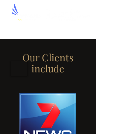
Aerial Artistry by David O'Connor
Our Clients
include