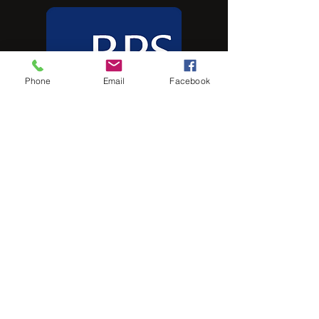
Phone
Email
Facebook
INTREPID DRONE SERVICES
AUSTRALIA & USA |
|Commercial | Wildlife | Tourism |