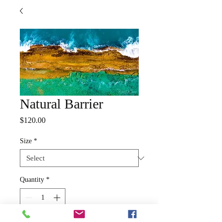
Natural Barrier
Price
$120.00
Size
*
Quantity
*