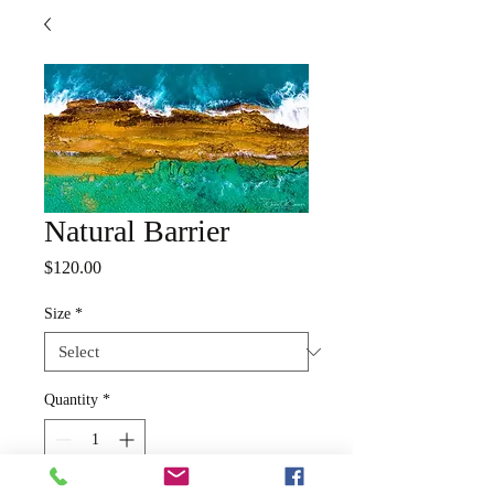
Natural Barrier
Price
$120.00
Size
*
Quantity
*