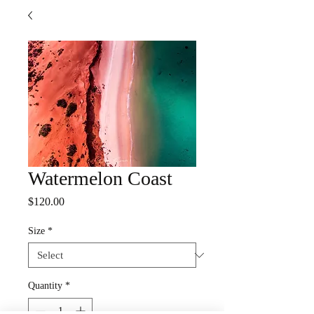
Watermelon Coast
Price
$120.00
Size
*
Quantity
*