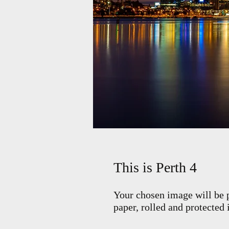
This is Perth 4
Your chosen image will be p
paper, rolled and protected 