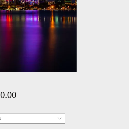
Price
0.00
t