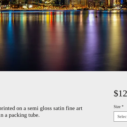
$12
Size
*
rinted on a semi gloss satin fine art
in a packing tube.
Selec