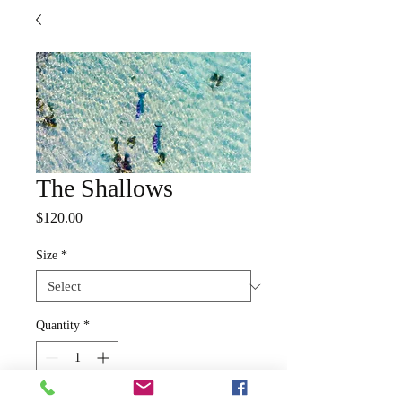
The Shallows
Price
$120.00
Size
*
Quantity
*