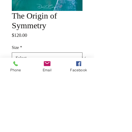
The Origin of
Symmetry
Price
$120.00
Size
*
Phone
Email
Facebook
Quantity
*
Add to Cart
Your chosen image will be
printed on a semi gloss satin
fine art paper, rolled and