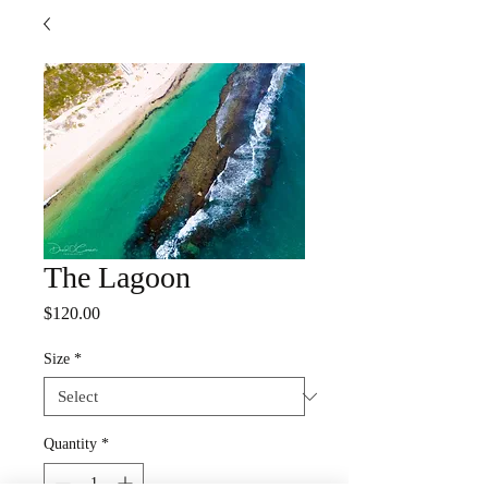
The Lagoon
Price
$120.00
Size
*
Quantity
*