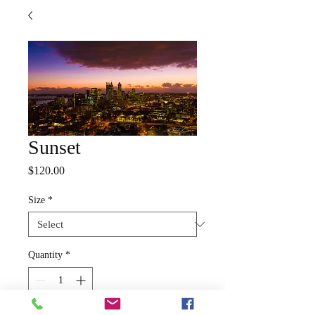
Sunset
Price
$120.00
Size
*
Quantity
*