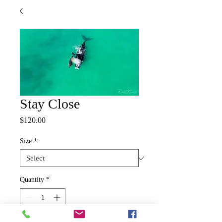
Stay Close
Price
$120.00
Size
*
Quantity
*