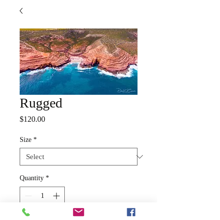
Rugged
Price
$120.00
Size
*
Quantity
*