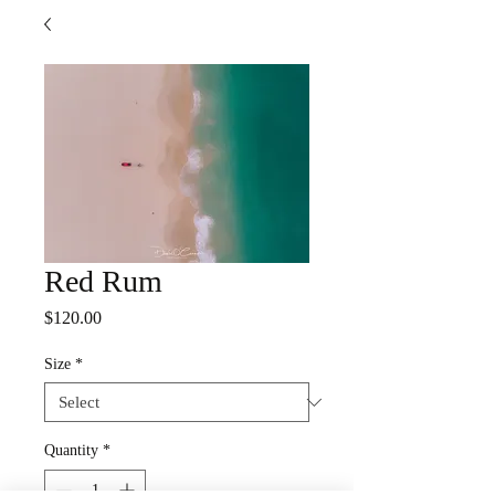
Red Rum
Price
$120.00
Size
*
Quantity
*