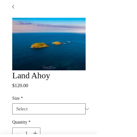
Land Ahoy
Price
$120.00
Size
*
Quantity
*