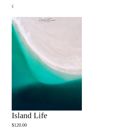
Island Life
Price
$120.00