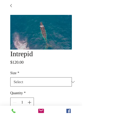
Intrepid
Price
$120.00
Size
*
Quantity
*