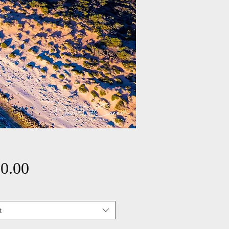
Price
0.00
t