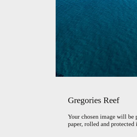
Gregories Reef
Your chosen image will be p
paper, rolled and protected 