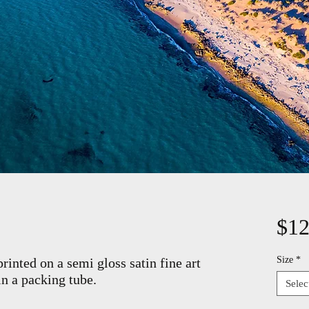
$12
Size
*
rinted on a semi gloss satin fine art
in a packing tube.
Selec