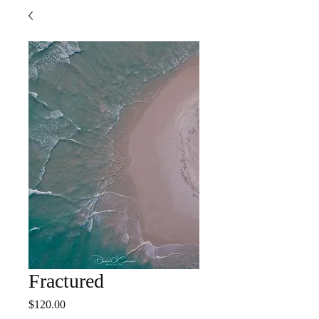
Fractured
Price
$120.00