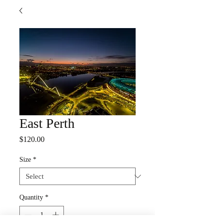
East Perth
Price
$120.00
Size
*
Quantity
*