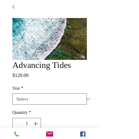
Advancing Tides
Price
$120.00
Size
*
Quantity
*