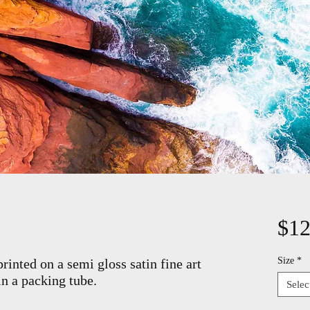
$12
Size
*
rinted on a semi gloss satin fine art
in a packing tube.
Selec