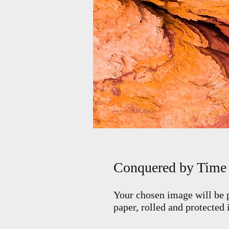
Conquered by Time
Your chosen image will be p
paper, rolled and protected 