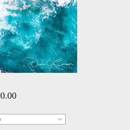
Price
0.00
t